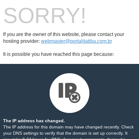
SORRY!
If you are the owner of this website, please contact your
hosting provider:
webmaster@portalitatiba.com.br
It is possible you have reached this page because:
The IP address has changed.
The IP address for this domain may have changed recently. Check
your DNS settings to verify that the domain is set up correctly. It