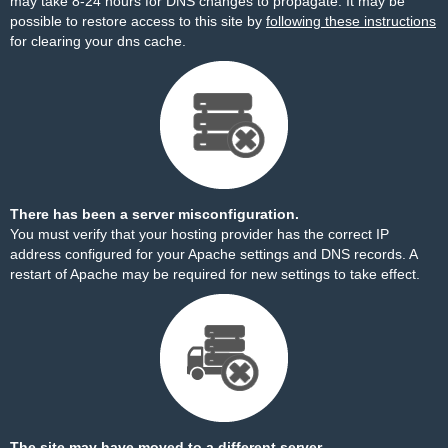
may take 8-24 hours for DNS changes to propagate. It may be
possible to restore access to this site by
following these instructions
for clearing your dns cache.
There has been a server misconfiguration.
You must verify that your hosting provider has the correct IP
address configured for your Apache settings and DNS records. A
restart of Apache may be required for new settings to take effect.
The site may have moved to a different server.